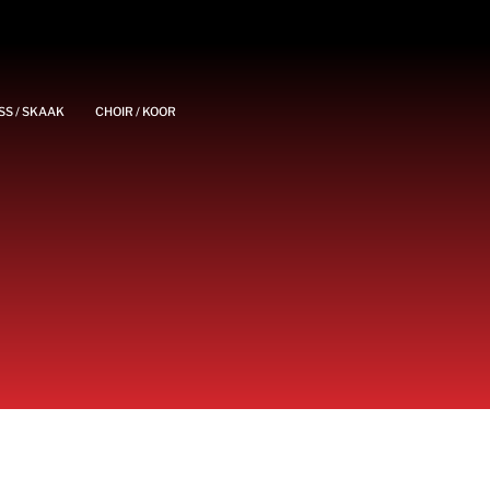
SS / SKAAK
CHOIR / KOOR