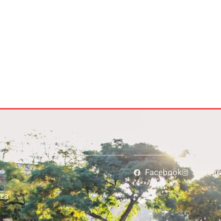
Facebook
Instag
za