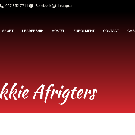
057 352 7711
Facebook
Instagram
SPORT
LEADERSHIP
HOSTEL
ENROLMENT
CONTACT
CHE
kkie Afrigters