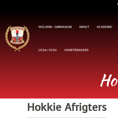
WELKOM – GIMNASIUM
ABOUT
ACADEMIC
UCSA / VCSV
VOORTREKKERS
Ho
Hokkie Afrigters