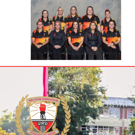
057 352 7711
admin@wgim.co.
Enrolment