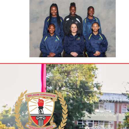
057 352 7711
admin@wgim.co.
Enrolment