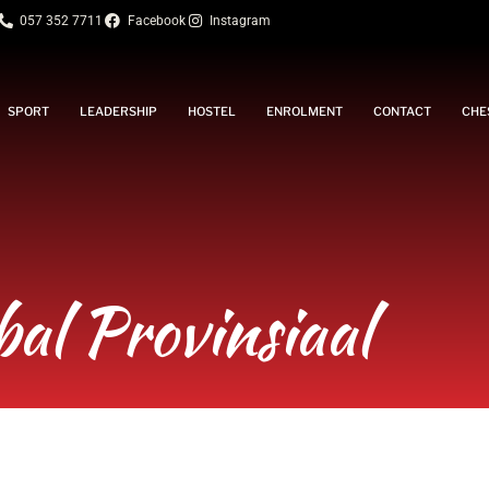
057 352 7711
Facebook
Instagram
SPORT
LEADERSHIP
HOSTEL
ENROLMENT
CONTACT
CHE
bal Provinsiaal