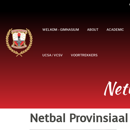
WELKOM – GIMNASIUM
ABOUT
ACADEMIC
UCSA / VCSV
VOORTREKKERS
Net
Netbal Provinsiaal