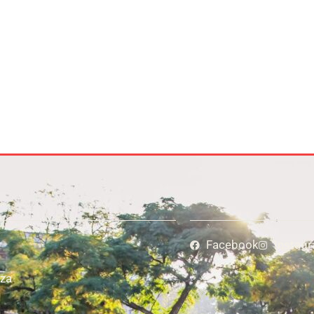
Facebook
Instag
za