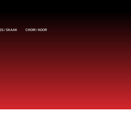
SS / SKAAK
CHOIR / KOOR