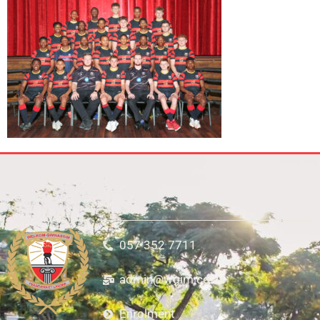
057 352 7711
admin@wgim.co.za
Enrolment