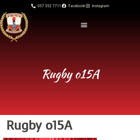
057 352 7711
Facebook
Instagram
Rugby o15A
Rugby o15A