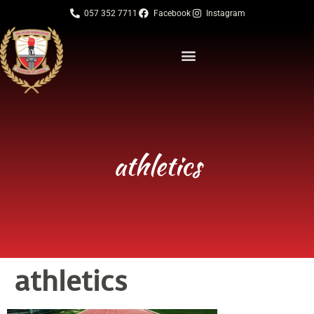
057 352 7711
Facebook
Instagram
athletics
athletics