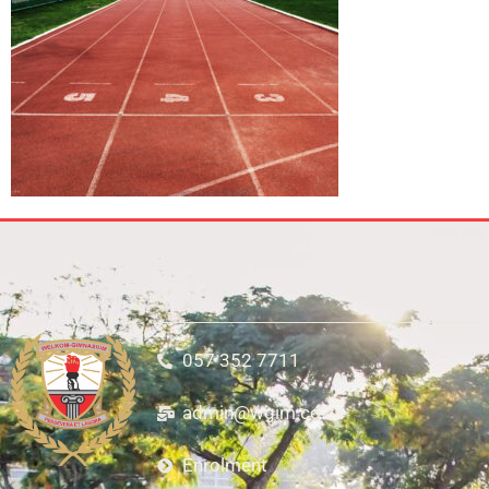
057 352 7711
admin@wgim.co.za
Enrolment