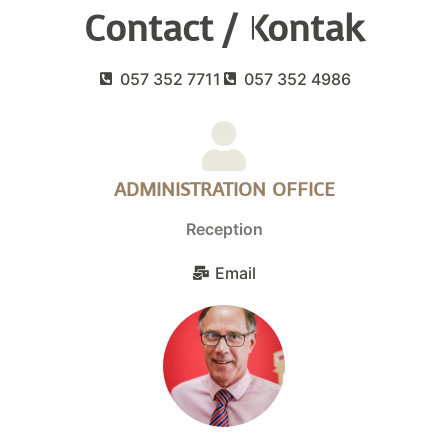
Contact / Kontak
057 352 7711
057 352 4986
ADMINISTRATION OFFICE
Reception
Email