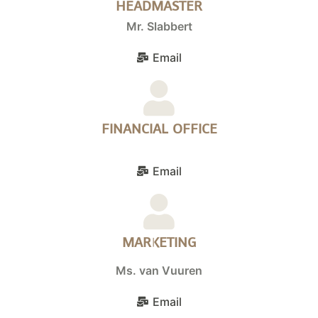
HEADMASTER
Mr. Slabbert
Email
FINANCIAL OFFICE
Email
MARKETING
Ms. van Vuuren
Email