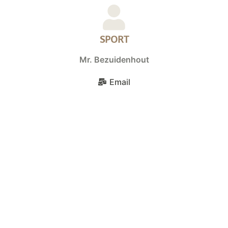
SPORT
Mr. Bezuidenhout
Email