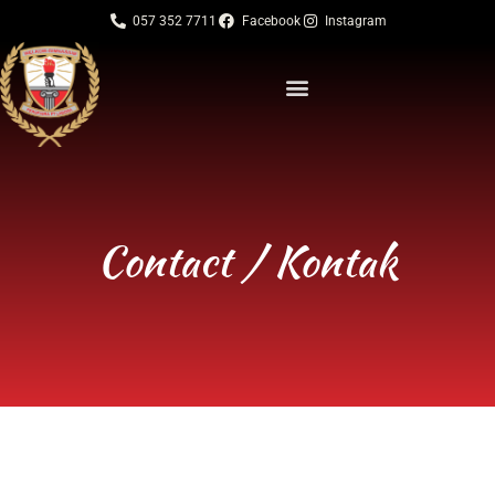
057 352 7711
Facebook
Instagram
Contact / Kontak