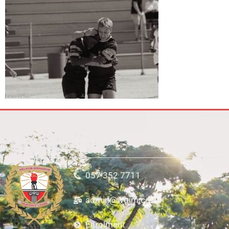
057 352 7711
admin@wgim.co.za
Enrolment