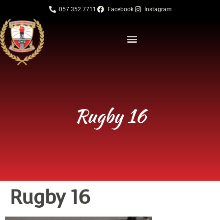
057 352 7711
Facebook
Instagram
Rugby 16
Rugby 16