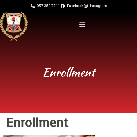
057 352 7711
Facebook
Instagram
Enrollment
Enrollment