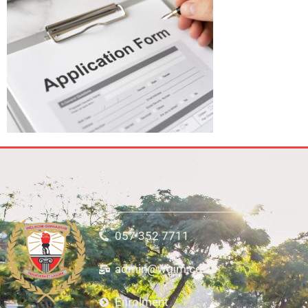
057 352 7711
admin@wgim.co.za
Enrolment